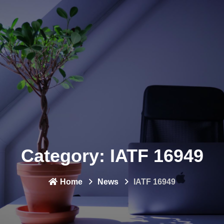
Category:
IATF 16949
Home
News
IATF 16949