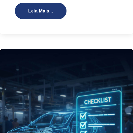
Leia Mais...