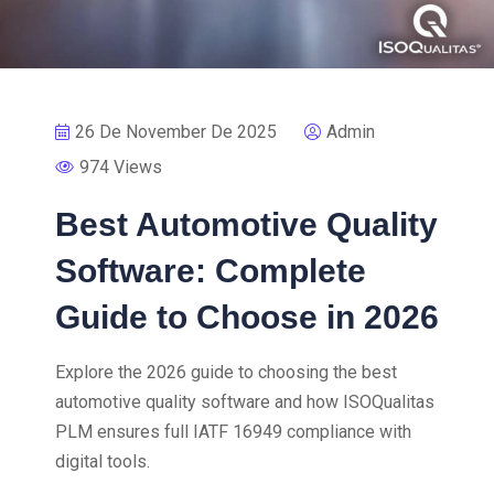
26 De November De 2025
Admin
974 Views
Best Automotive Quality
Software: Complete
Guide to Choose in 2026
Explore the 2026 guide to choosing the best
automotive quality software and how ISOQualitas
PLM ensures full IATF 16949 compliance with
digital tools.