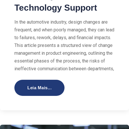
Technology Support
In the automotive industry, design changes are
frequent, and when poorly managed, they can lead
to failures, rework, delays, and financial impacts.
This article presents a structured view of change
management in product engineering, outlining the
essential phases of the process, the risks of
ineffective communication between departments,
Leia Mais...