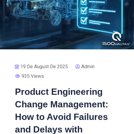
19 De August De 2025
Admin
935 Views
Product Engineering
Change Management:
How to Avoid Failures
and Delays with