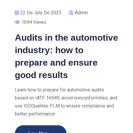
22 De July De 2025
Admin
1694 Views
Audits in the automotive
industry: how to
prepare and ensure
good results
Learn how to prepare for automotive audits
based on IATF 16949, avoid nonconformities, and
use ISOQualitas PLM to ensure compliance and
better performance.