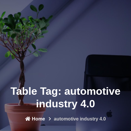
Table Tag:
automotive
industry 4.0
Home
automotive industry 4.0