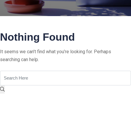
Nothing Found
It seems we can’t find what you’re looking for. Perhaps
searching can help.