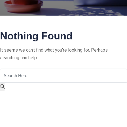
Nothing Found
It seems we can’t find what you’re looking for. Perhaps
searching can help.