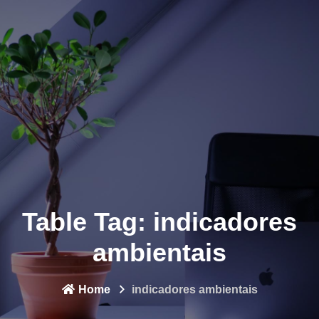
Table Tag:
indicadores
ambientais
Home
indicadores ambientais