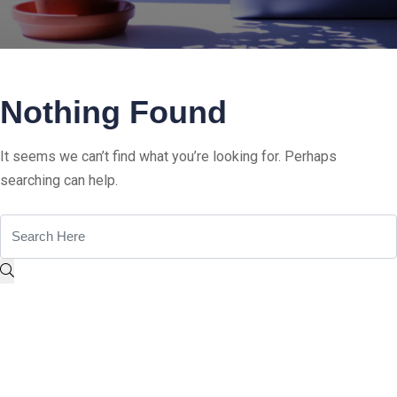
Nothing Found
It seems we can’t find what you’re looking for. Perhaps
searching can help.