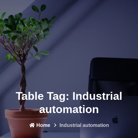
Table Tag:
Industrial
automation
Home
Industrial automation